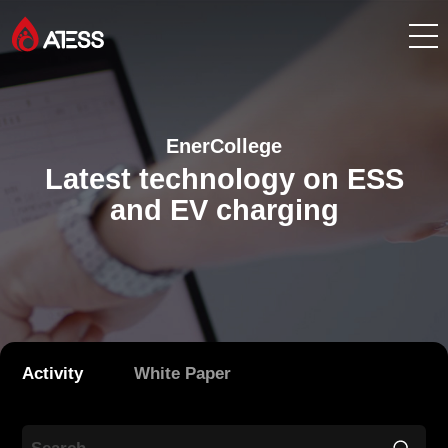
Products
EnerCollege
Solutions
Latest technology on ESS
and EV charging
Cases
About ATESS
Support
Activity
White Paper
EnerCollege