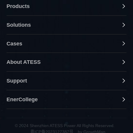
Products
Solutions
Cases
About ATESS
Support
EnerCollege
© 2024 Shenzhen ATESS Power All Rights Reserved.
粤ICP备2023127387号
by GrowthMan