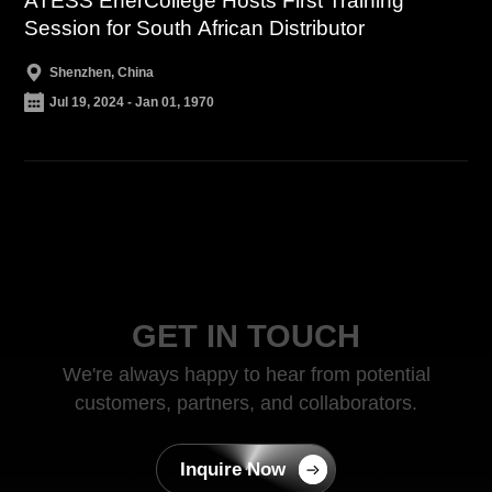
ATESS EnerCollege Hosts First Training
Session for South African Distributor
Shenzhen, China
Jul 19, 2024 - Jan 01, 1970
GET IN TOUCH
We're always happy to hear from potential
customers, partners, and collaborators.
Inquire Now