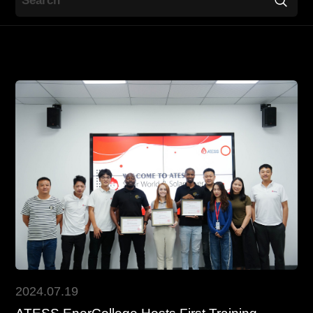
Contact
EN
CN
AU
ES
2024.07.19