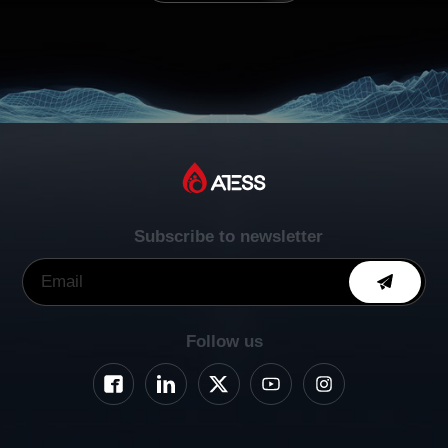
Subscribe to newsletter
Follow us