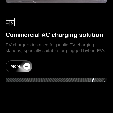
Commercial AC charging solution
EV chargers installed for public EV charging
stations, specially suitable for plugged hybrid EVs.
More