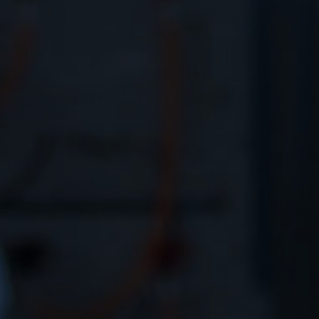
Contact
EN
CN
AU
ES