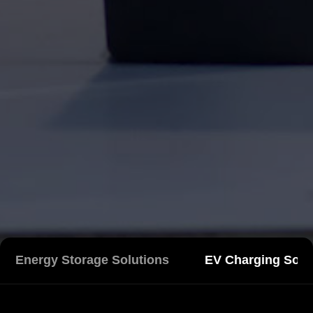
Energy Storage Solutions
EV Charging Solu