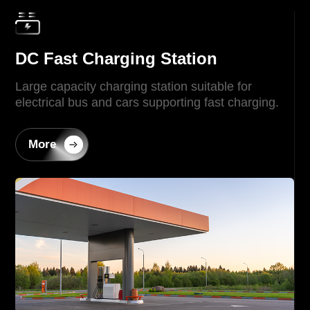
DC Fast Charging Station
Large capacity charging station suitable for
electrical bus and cars supporting fast charging.
More