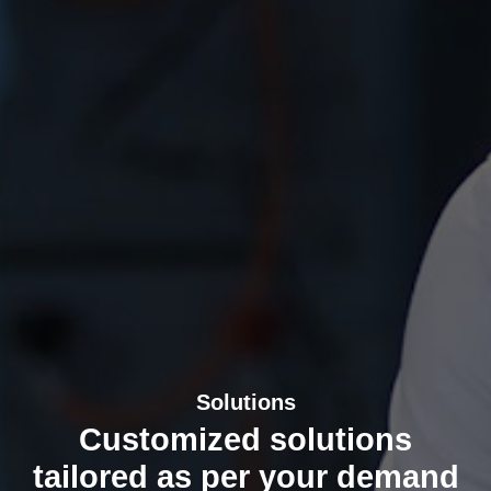
Solutions
Customized solutions
tailored as per your demand