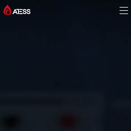
Products
Solutions
Cases
About ATESS
Support
EnerCollege