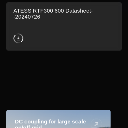
ATESS RTF300 600 Datasheet-
-20240726
Application Scenario
DC coupling for large scale
on/off-grid