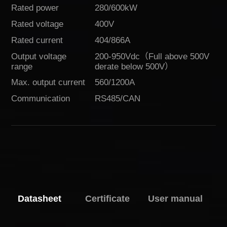
Rated power
280/600kW
Rated voltage
400V
Rated current
404/866A
Output voltage
200-950Vdc（Full above 500V
range
derate below 500V）
Max. output current
560/1200A
Communication
RS485/CAN
Download
Datasheet
Certificate
User manual