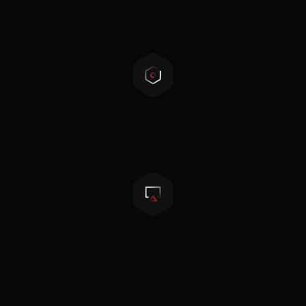
Flexible configuration
Touchscreen LCD
Paralleling multiple units