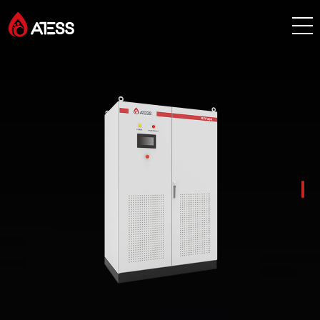
Products
Solutions
Cases
About ATESS
Support
EnerCollege