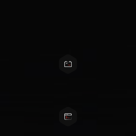
Features
AC-DC converter only