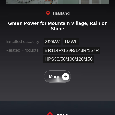
Thailand
Green Power for Mountain Village, Rain or
Shine
Installed capacity
390kW
1MWh
Related Products
BR114R/129R/143R/157R
HPS30/50/100/120/150
More