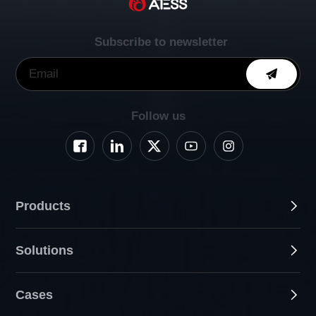
Subscribe to newsletter
Follow us
Products
Solutions
Cases