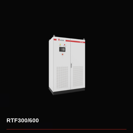
Overview
RTF300/600