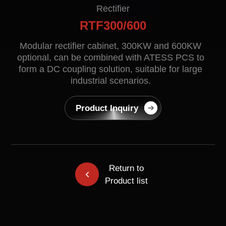
Contact
Rectifier
RTF300/600
Modular rectifier cabinet, 300KW and 600KW
optional, can be combined with ATESS PCS to
form a DC coupling solution, suitable for large
industrial scenarios.
Product Inquiry
EN
CN
AU
ES
Return to
Product list