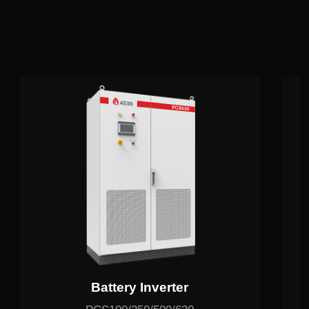
Related Products
Battery Inverter