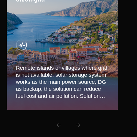
Remote islands or villages where grid
is not available, solar storage system
works as the main power source, DG
as backup, the solution can reduce
fuel cost and air pollution. Solution
also suitable in areas with unstable
grid for hybrid application.