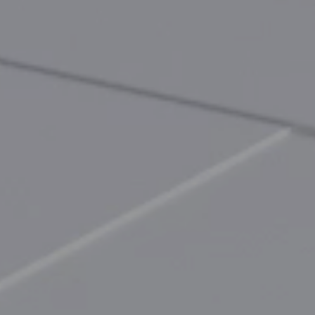
EN
CN
AU
ES