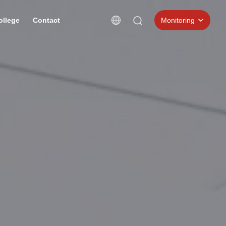
ollege
Contact
Monitoring