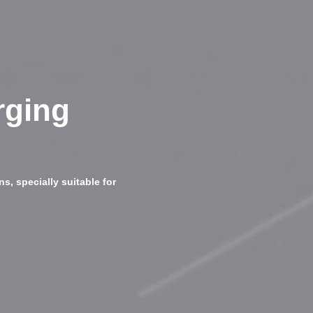
rging
s, specially suitable for