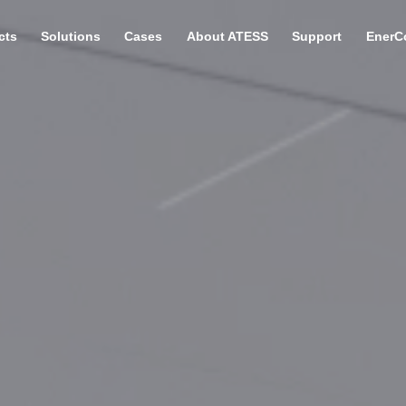
cts
Solutions
Cases
About ATESS
Support
EnerC