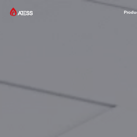
Produ
Products
Solutions
Cases
About ATESS
Support