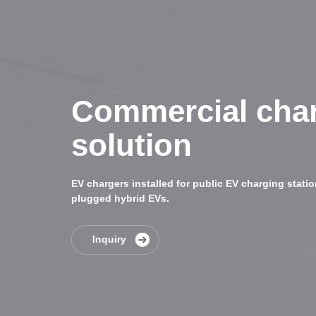
Commercial cha
solution
EV chargers installed for public EV charging station
plugged hybrid EVs.
Inquiry