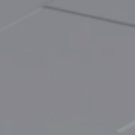
EnerCollege
Contact