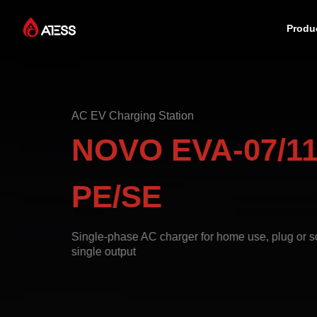
Produ
Products
AC EV Charging Station
Solutions
NOVO EVA-07/11
Cases
PE/SE
About ATESS
Single-phase AC charger for home use, plug or so
single output
Support