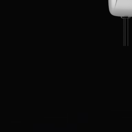
EN
CN
AU
ES