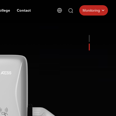
ollege
Contact
Monitoring