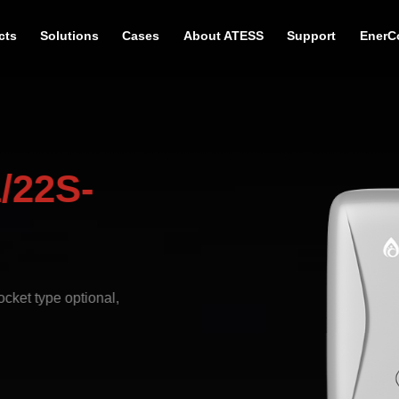
cts
Solutions
Cases
About ATESS
Support
EnerC
/22S-
cket type optional,