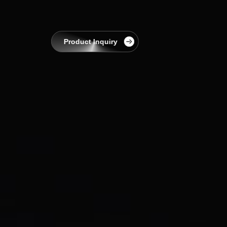
EnerCollege
Contact
Product Inquiry