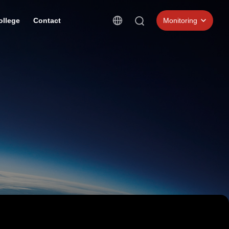
ollege
Contact
Monitoring