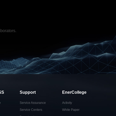
borators.
SS
Support
EnerCollege
e
Service Assurance
Activity
Service Centers
White Paper