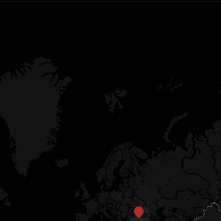
EN
CN
AU
ES