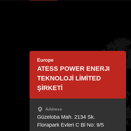
EnerCollege
Contact
Europe
ATESS POWER ENERJI
TEKNOLOJİ LİMİTED
ŞİRKETİ
Address
Güzeloba Mah. 2134 Sk.
Florapark Evleri C Bl No: 9/5