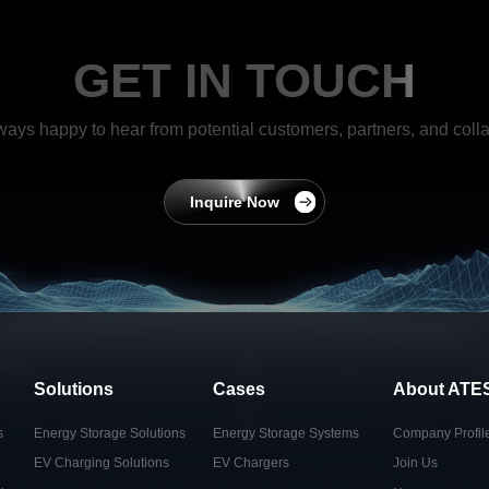
GET IN TOUCH
ways happy to hear from potential customers, partners, and colla
Inquire Now
Solutions
Cases
About ATE
s
Energy Storage Solutions
Energy Storage Systems
Company Profil
EV Charging Solutions
EV Chargers
Join Us