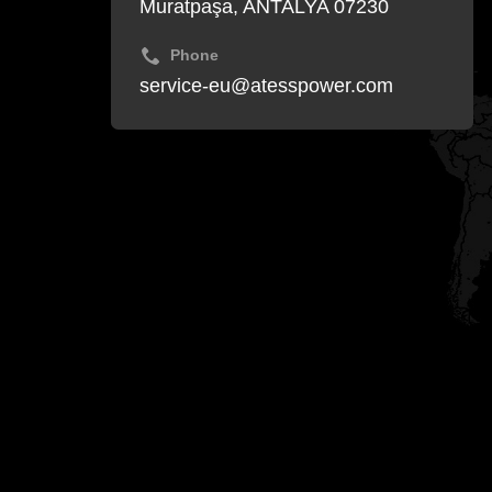
Muratpaşa, ANTALYA 07230
Phone
service-eu@atesspower.com