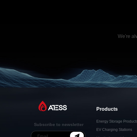
We're al
Products
Energy Storage Product
Subscribe to newsletter
EV Charging Stations