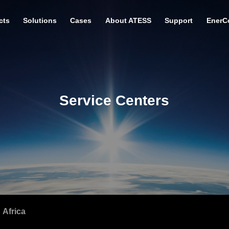
cts
Solutions
Cases
About ATESS
Support
EnerC
Service Centers
Africa