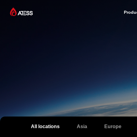
Produ
Products
Solutions
Cases
About ATESS
Support
All locations
Asia
Europe