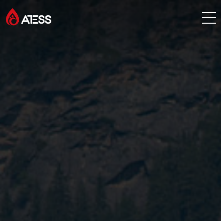
Products
Solutions
Cases
About ATESS
Support
EnerCollege