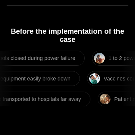
Before the implementation of the
case
 during power failure
1 to 2 power failures
sily broke down
Vaccines couldn't be stor
 hospitals far away
Patient need to be trans