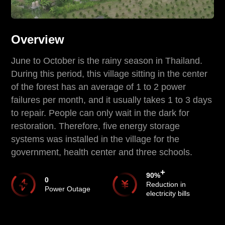
Overview
June to October is the rainy season in Thailand.
During this period, this village sitting in the center
of the forest has an average of 1 to 2 power
failures per month, and it usually takes 1 to 3 days
to repair. People can only wait in the dark for
restoration. Therefore, five energy storage
systems was installed in the village for the
government, health center and three schools.
+
90
%
0
Reduction in
Power Outage
electricity bills