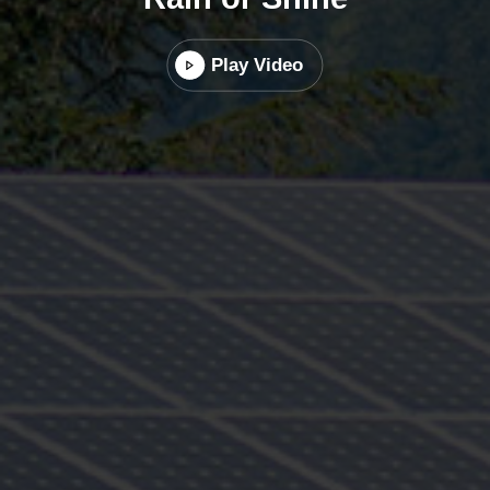
Play Video