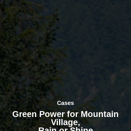
Cases
Green Power for Mountain
Village,
Rain or Shine