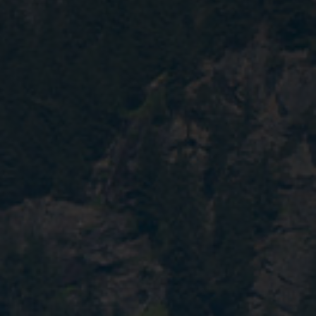
Contact
EN
CN
AU
ES