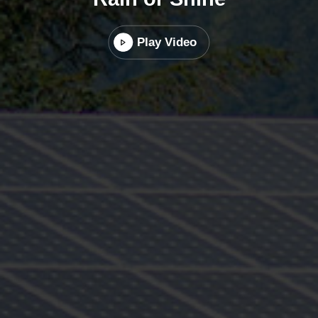
Play Video