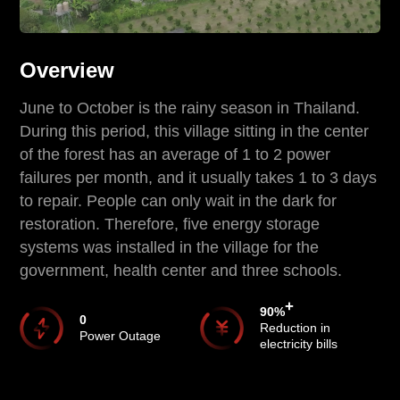
Overview
June to October is the rainy season in Thailand.
During this period, this village sitting in the center
of the forest has an average of 1 to 2 power
failures per month, and it usually takes 1 to 3 days
to repair. People can only wait in the dark for
restoration. Therefore, five energy storage
systems was installed in the village for the
government, health center and three schools.
+
90
%
0
Reduction in
Power Outage
electricity bills