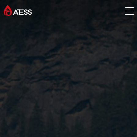
Products
Solutions
Cases
About ATESS
Support
EnerCollege