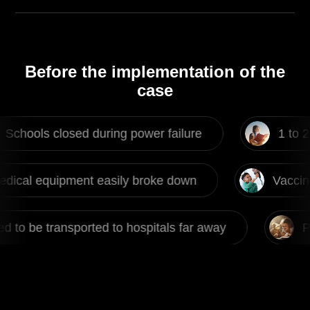
Before the implementation of the
case
losed during power failure
1 to 2 power fai
ent easily broke down
Vaccines couldn't b
rted to hospitals far away
Patient need to 