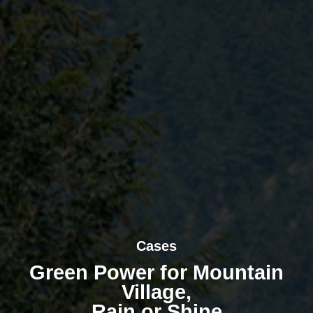
Cases
Green Power for Mountain
Village,
Rain or Shine