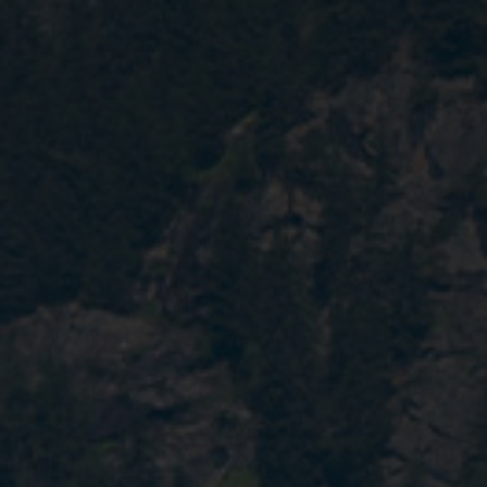
Contact
EN
CN
AU
ES