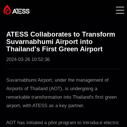
Products
ATESS Collaborates to Transform
Suvarnabhumi Airport into
Solutions
Thailand's First Green Airport
2024-03-26 10:52:36
Cases
About ATESS
Suvarnabhumi Airport, under the management of
Airports of Thailand (AOT), is undergoing a
Support
remarkable transformation into Thailand's first green
airport, with ATESS as a key partner.
EnerCollege
AOT has initiated a pilot program to introduce electric