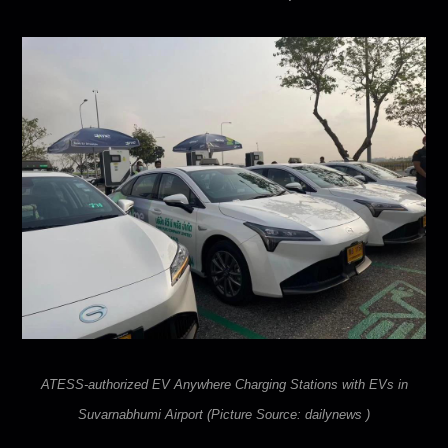
ATESS-authorized EV Anywhere
Charging Stations with EVs in
Suvarnabhumi Airport (Picture Source: dailynews )