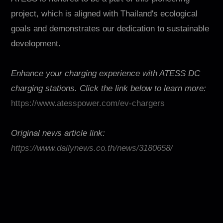
project, which is aligned with Thailand's ecological
goals and demonstrates our dedication to sustainable
development.
Enhance your charging experience with ATESS DC
charging stations. Click the link below to learn more:
https://www.atesspower.com/ev-chargers
Original news article link:
https://www.dailynews.co.th/news/3180658/