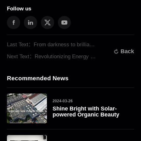
Follow us
Last Text：From darkness to brilliance: ATESS Transforms Lives in a Nigerian Village
Back
Next Text：Revolutionizing Energy Monitoring: ATESS Unveils New Monitoring Tools
Recommended News
2024-03-26
Shine Bright with Solar-
powered Organic Beauty