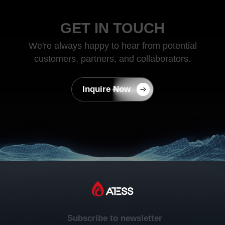
GET IN TOUCH
We're always happy to hear from potential
customers, partners, and collaborators.
Inquire Now
Subscribe to newsletter