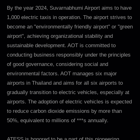
By the year 2024, Suvarnabhumi Airport aims to have
1,000 electric taxis in operation. The airport strives to
become an "environmentally friendly airport" or "green
airport", achieving organizational stability and
sustainable development. AOT is committed to
conducting business responsibly under the principles
of good governance, considering social and
environmental factors. AOT manages six major
airports in Thailand and aims for all six airports to
gradually transition to electric vehicles, especially at
airports. The adoption of electric vehicles is expected
to reduce carbon dioxide emissions by more than
50%, equivalent to millions of ***s annually.
ATESS is honored to be a part of this pioneering