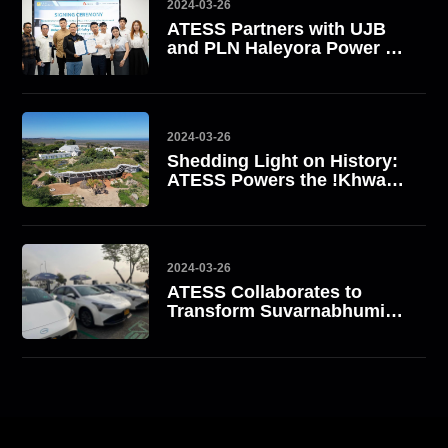
2024-03-26
ATESS Partners with UJB
and PLN Haleyora Power to
Boost EV Charging
Infrastructure in Indonesia
2024-03-26
Shedding Light on History:
ATESS Powers the !Khwa
ttu San Heritage Centre
2024-03-26
ATESS Collaborates to
Transform Suvarnabhumi
Airport into Thailand's First
Green Airport