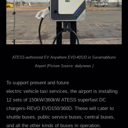
ATESS-authorized EV Anywhere EVD-40S/D in Suvarnabhumi
Airport (Picture Source: dailynews )
To support present and future
electric vehicle taxi services, the airport is installing
12 sets of 150kW/360kW ATESS superfast DC
chargers-REVO EVD150/360D. These will cater to
shuttle buses, public service buses, central buses,
and all the other kinds of buses in operation.