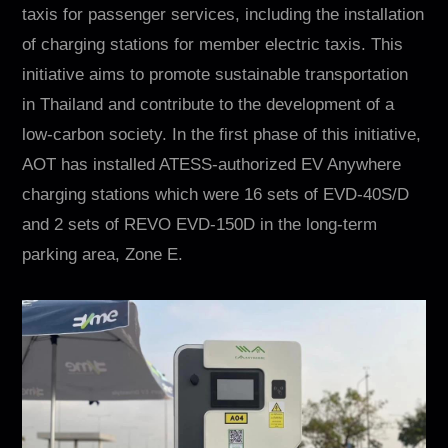
Contact
taxis for passenger services, including the installation
of charging stations for member electric taxis. This
initiative aims to promote sustainable transportation
in Thailand and contribute to the development of a
low-carbon society. In the first phase of this initiative,
AOT has installed ATESS-authorized EV Anywhere
charging stations which were 16 sets of EVD-40S/D
and 2 sets of REVO EVD-150D in the long-term
EN
CN
AU
ES
parking area, Zone E.