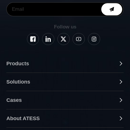
Follow us
Products
Solutions
Cases
About ATESS