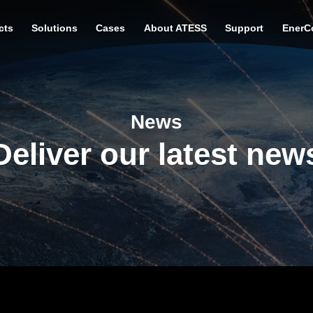
cts
Solutions
Cases
About ATESS
Support
EnerC
News
Deliver our latest new