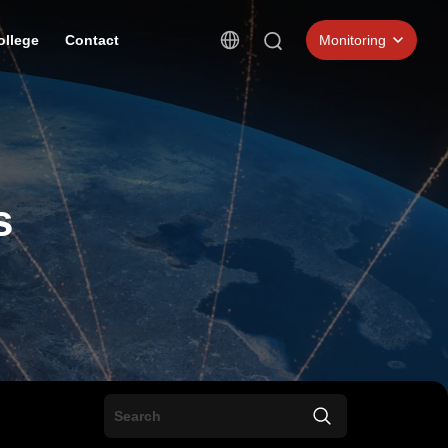
ollege
Contact
Monitoring
s