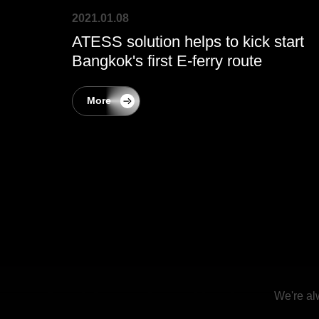
2021.01.08
ATESS solution helps to kick start
Bangkok's first E-ferry route
More
We're al