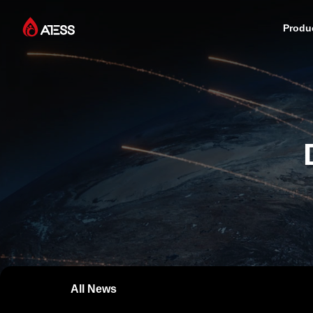
Produ
Products
Solutions
Cases
About ATESS
Support
All News