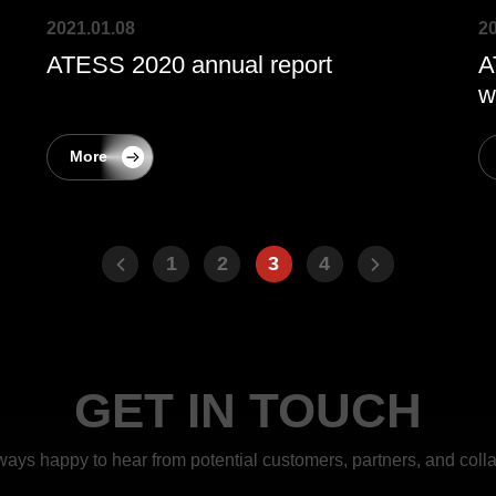
2021.01.08
20
ATESS 2020 annual report
A
w
More
1
2
3
4
GET IN TOUCH
ways happy to hear from potential customers, partners, and colla