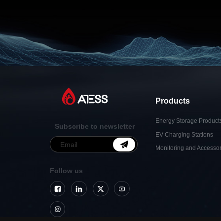
Products
Energy Storage Product
Subscribe to newsletter
EV Charging Stations
Monitoring and Accessor
Follow us