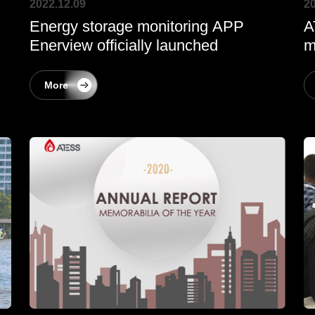
2022.12.09
20
Energy storage monitoring APP
A
Enerview officially launched
m
More