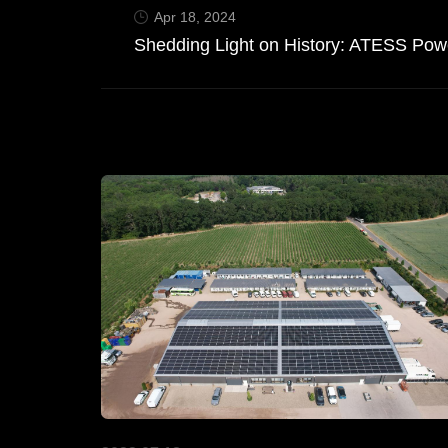
Apr 18, 2024