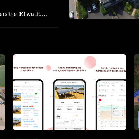
Shedding Light on History: ATESS Powers the !Khwa ttu San Heritage Centre