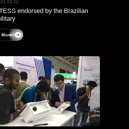
21.02.22
TESS endorsed by the Brazilian
ilitary
More