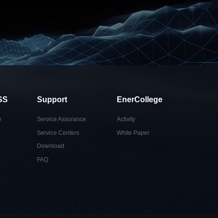
SS
Support
EnerCollege
e
Service Assurance
Activity
Service Centers
White Paper
Download
FAQ