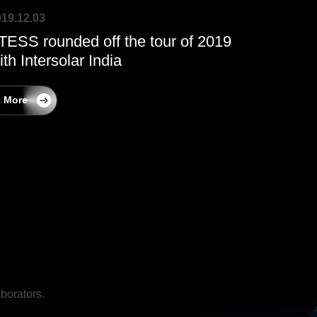
19.12.03
TESS rounded off the tour of 2019
ith Intersolar India
More
borators.