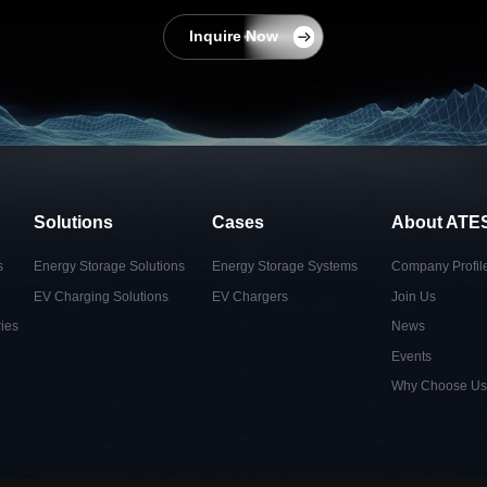
Inquire Now
Solutions
Cases
About ATE
s
Energy Storage Solutions
Energy Storage Systems
Company Profil
EV Charging Solutions
EV Chargers
Join Us
ies
News
Events
Why Choose Us