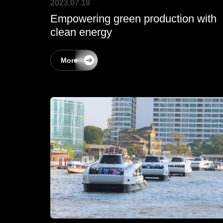
2023.07.18
Empowering green production with
clean energy
More