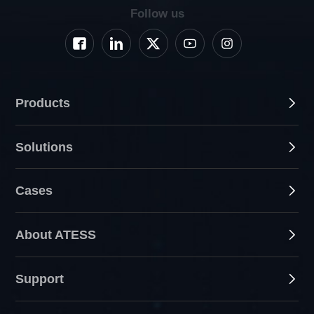
Follow us
Products
Solutions
Cases
About ATESS
Support