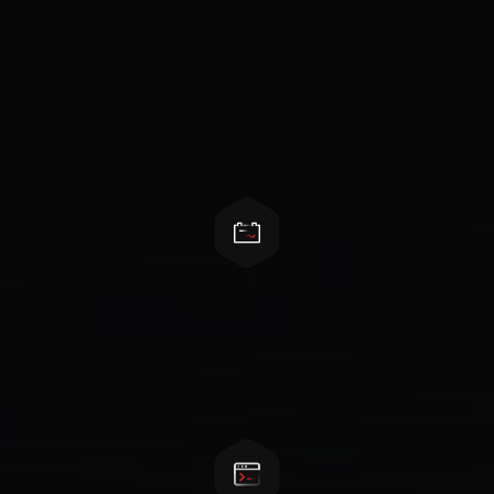
Features
Easy installation and maintenance
Local and remote management, standard
rack&module design, front maintenance