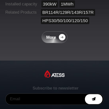
Installed capacity
390kW
1MWh
Related Products
BR114R/129R/143R/157R
HPS30/50/100/120/150
More
Subscribe to newsletter