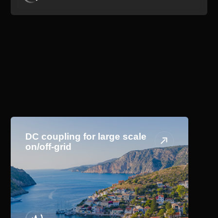
Application Scenario
DC coupling for large scale
on/off-grid