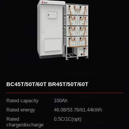
BC45T/50T/60T BR45T/50T/60T
Rated capacity
100Ah
Rated energy
46.08/53.76/61.44kWh
Rated
0.5C/1C(opt)
charge/discharge