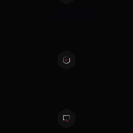
Safety first
Self-developed 3-level BMS, complex protection,
safe and reliable
Cell balancing technology
Active cell balancing and passive cell balancing