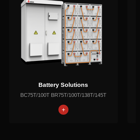
Battery Solutions
BC75T/100T BR75T/100T/138T/145T
battery
Lithium battery
Lithium battery
Lithium battery