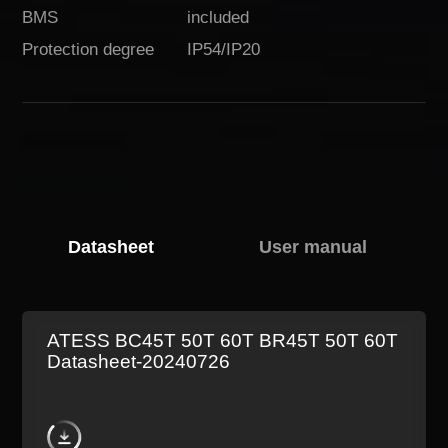
BMS
included
Protection degree
IP54/IP20
Download
Datasheet
User manual
ATESS BC45T 50T 60T BR45T 50T 60T
Datasheet-20240726