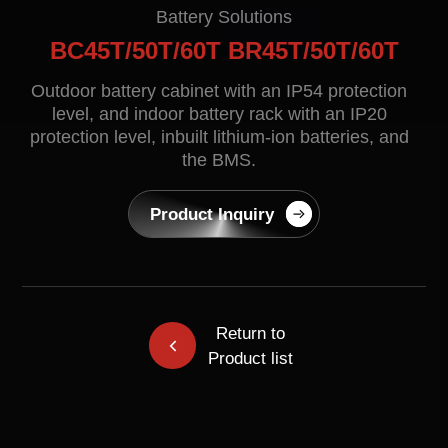
Contact
Battery Solutions
BC45T/50T/60T BR45T/50T/60T
Outdoor battery cabinet with an IP54 protection
level, and indoor battery rack with an IP20
protection level, inbuilt lithium-ion batteries, and
the BMS.
Product Inquiry
EN
CN
AU
ES
Return to
Product list