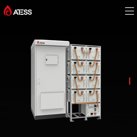
Products
Solutions
Cases
About ATESS
Support
EnerCollege