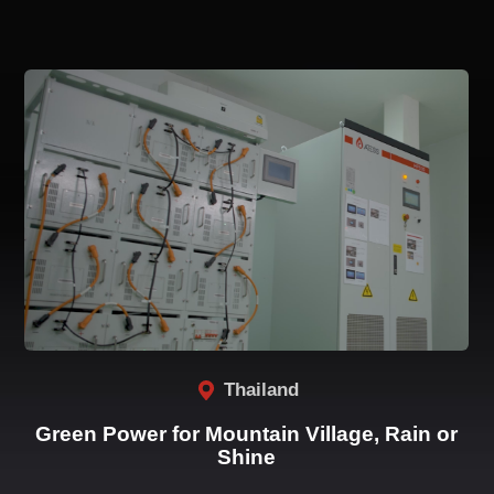
Related Cases
Thailand
Green Power for Mountain Village, Rain or
Shine