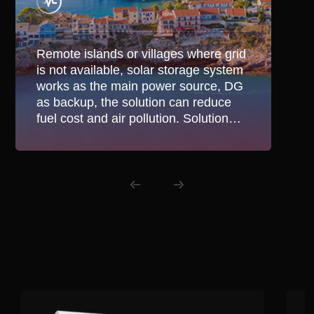
Remote islands or villages where grid
is not available, solar storage system
works as the main power source, DG
as backup, the solution can reduce
fuel cost and air pollution. Solution
also suitable in areas with unstable
grid for hybrid application.
Related Products