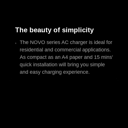
The beauty of simplicity
The NOVO series AC charger is ideal for
residential and commercial applications.
As compact as an A4 paper and 15 mins'
quick installation will bring you simple
and easy charging experience.