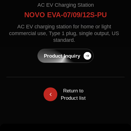
Contact
AC EV Charging Station
NOVO EVA-07/09/12S-PU
AC EV charging station for home or light
commercial use, Type 1 plug, single output, US
standard.
Product Inquiry
EN
CN
AU
ES
Return to
Product list