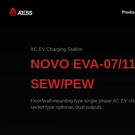
Produ
Products
AC EV Charging Station
Solutions
NOVO EVA-07/11
Cases
SEW/PEW
About ATESS
Floor/wall-mounting type single phase AC EV char
socket type optional, dual outputs.
Support