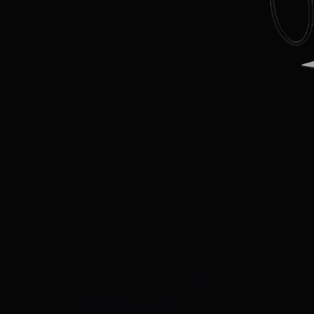
EN
CN
AU
ES