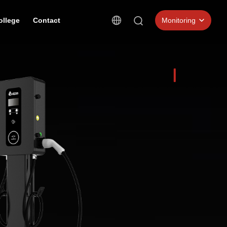
ollege
Contact
Monitoring