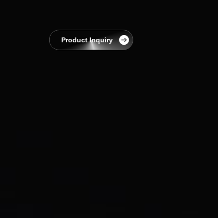
EnerCollege
Contact
Product Inquiry