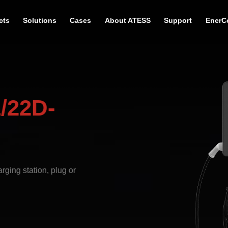
cts
Solutions
Cases
About ATESS
Support
EnerC
/22D-
ging station, plug or